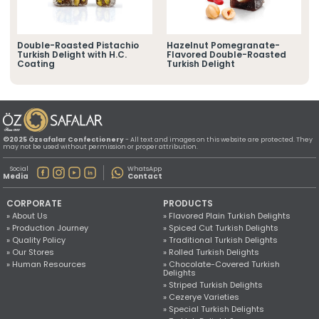
» Location Information
All rights reserved. All content and images used on this website
©2025 Özsafalar Confectionery. Unauthorized use is subject to legal action.
d
Double-Roasted Pistachio
Hazelnut Pomegranate-
Turkish Delight with H.C.
Flavored Double-Roasted
Coating
Turkish Delight
©2025 Özsafalar Confectionery
- All text and images on this website are protected. They
may not be used without permission or proper attribution.
Social
WhatsApp
Media
Contact
CORPORATE
PRODUCTS
» About Us
» Flavored Plain Turkish Delights
» Production Journey
» Spiced Cut Turkish Delights
» Quality Policy
» Traditional Turkish Delights
» Our Stores
» Rolled Turkish Delights
» Human Resources
» Chocolate-Covered Turkish
Delights
» Striped Turkish Delights
» Cezerye Varieties
» Special Turkish Delights