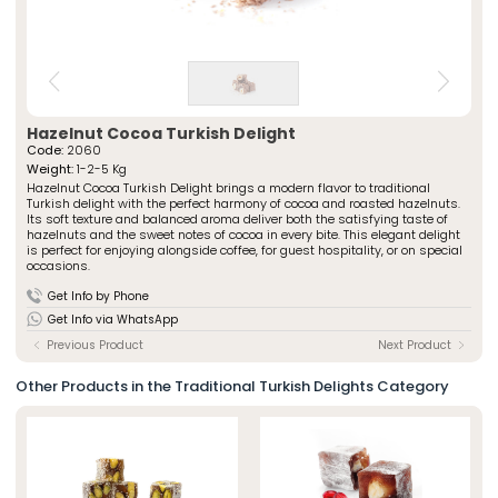
» Spiced Cut Turkish Delights
Special Packaged Turkish Delights
» Traditional Turkish Delights
Traditional Packaged Turkish Delights
» Rolled Turkish Delights
All Products
» Chocolate-Covered Turkish Delights
» Striped Turkish Delights
ÖZSAFALAR
CONFECTIONERY
» Cezerye Varieties
Hazelnut Cocoa Turkish Delight
Code:
2060
» Special Turkish Delights
About Us
Weight:
1-2-5 Kg
» Turkish Delight Sausages
Hazelnut Cocoa Turkish Delight brings a modern flavor to traditional
Production Journey
» Special Packaged Turkish Delights
Turkish delight with the perfect harmony of cocoa and roasted hazelnuts.
Quality Policy
Its soft texture and balanced aroma deliver both the satisfying taste of
» Traditional Packaged Turkish Delights
hazelnuts and the sweet notes of cocoa in every bite. This elegant delight
Our Stores
is perfect for enjoying alongside coffee, for guest hospitality, or on special
occasions.
Corporate
Photo Gallery
» About Us
Get Info by Phone
Career
» Production Journey
Get Info via WhatsApp
» Quality Policy
Contact
» Human Resources
Previous Product
Next Product
Our Stores
» Istanbul
Other Products in the Traditional Turkish Delights Category
» Konya
Multimedia
» Online Catalogue
» Photo Gallery
Contact Us
» Contact Information