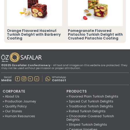
» Location Information
All rights reserved. All content and images used on this website
©2025 Özsafalar Confectionery. Unauthorized use is subject to legal action.
Orange Flavored Hazelnut
Pomegranate Flavored
Turkish Delight with Barberry
Pistachio Turkish Delight with
Coating
Crushed Pistachio Coating
©2025 Özsafalar Confectionery
- All text and images on this website are protected. They
may not be used without permission or proper attribution.
Social
WhatsApp
Media
Contact
CORPORATE
PRODUCTS
» About Us
» Flavored Plain Turkish Delights
» Production Journey
» Spiced Cut Turkish Delights
» Quality Policy
» Traditional Turkish Delights
» Our Stores
» Rolled Turkish Delights
» Human Resources
» Chocolate-Covered Turkish
Delights
» Striped Turkish Delights
» Cezerye Varieties