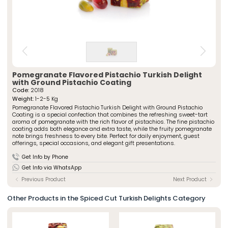
» Spiced Cut Turkish Delights
Special Packaged Turkish Delights
» Traditional Turkish Delights
Traditional Packaged Turkish Delights
» Rolled Turkish Delights
All Products
» Chocolate-Covered Turkish Delights
» Striped Turkish Delights
ÖZSAFALAR
CONFECTIONERY
» Cezerye Varieties
» Special Turkish Delights
About Us
Pomegranate Flavored Pistachio Turkish Delight
with Ground Pistachio Coating
» Turkish Delight Sausages
Production Journey
Code:
2018
» Special Packaged Turkish Delights
Weight:
1-2-5 Kg
Quality Policy
» Traditional Packaged Turkish Delights
Pomegranate Flavored Pistachio Turkish Delight with Ground Pistachio
Our Stores
Coating is a special confection that combines the refreshing sweet-tart
aroma of pomegranate with the rich flavor of pistachios. The fine pistachio
Corporate
Photo Gallery
coating adds both elegance and extra taste, while the fruity pomegranate
» About Us
note brings freshness to every bite. Perfect for daily enjoyment, guest
Career
» Production Journey
offerings, special occasions, and elegant gift presentations.
» Quality Policy
Contact
» Human Resources
Get Info by Phone
Our Stores
Get Info via WhatsApp
» Istanbul
Previous Product
Next Product
» Konya
Multimedia
Other Products in the Spiced Cut Turkish Delights Category
» Online Catalogue
» Photo Gallery
Contact Us
» Contact Information