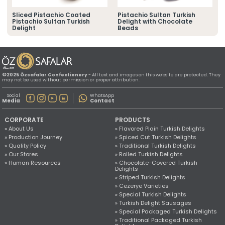
» Location Information
All rights reserved. All content and images used on this website
Sliced Pistachio Coated
Pistachio Sultan Turkish
©2025 Özsafalar Confectionery. Unauthorized use is subject to legal action.
Pistachio Sultan Turkish
Delight with Chocolate
Delight
Beads
©2025 Özsafalar Confectionery
- All text and images on this website are protected. They
may not be used without permission or proper attribution.
Social
WhatsApp
Media
Contact
CORPORATE
PRODUCTS
» About Us
» Flavored Plain Turkish Delights
» Production Journey
» Spiced Cut Turkish Delights
» Quality Policy
» Traditional Turkish Delights
» Our Stores
» Rolled Turkish Delights
» Human Resources
» Chocolate-Covered Turkish
Delights
» Striped Turkish Delights
» Cezerye Varieties
» Special Turkish Delights
» Turkish Delight Sausages
» Special Packaged Turkish Delights
» Traditional Packaged Turkish