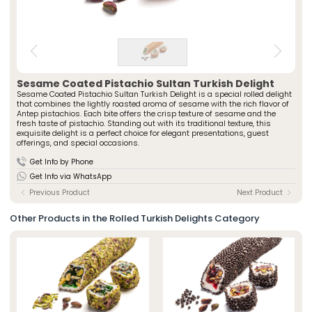
» Spiced Cut Turkish Delights
Special Packaged Turkish Delights
» Traditional Turkish Delights
Traditional Packaged Turkish Delights
» Rolled Turkish Delights
All Products
» Chocolate-Covered Turkish Delights
» Striped Turkish Delights
ÖZSAFALAR
CONFECTIONERY
» Cezerye Varieties
Sesame Coated Pistachio Sultan Turkish Delight
Sesame Coated Pistachio Sultan Turkish Delight is a special rolled delight
» Special Turkish Delights
About Us
that combines the lightly roasted aroma of sesame with the rich flavor of
» Turkish Delight Sausages
Antep pistachios. Each bite offers the crisp texture of sesame and the
Production Journey
fresh taste of pistachio. Standing out with its traditional texture, this
» Special Packaged Turkish Delights
exquisite delight is a perfect choice for elegant presentations, guest
Quality Policy
» Traditional Packaged Turkish Delights
offerings, and special occasions.
Our Stores
Get Info by Phone
Corporate
Photo Gallery
Get Info via WhatsApp
» About Us
Career
» Production Journey
Previous Product
Next Product
» Quality Policy
Contact
» Human Resources
Other Products in the Rolled Turkish Delights Category
Our Stores
» Istanbul
» Konya
Multimedia
» Online Catalogue
» Photo Gallery
Contact Us
» Contact Information