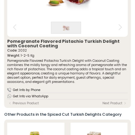
» Spiced Cut Turkish Delights
Special Packaged Turkish Delights
» Traditional Turkish Delights
Traditional Packaged Turkish Delights
» Rolled Turkish Delights
All Products
» Chocolate-Covered Turkish Delights
» Striped Turkish Delights
ÖZSAFALAR
CONFECTIONERY
» Cezerye Varieties
Pomegranate Flavored Pistachio Turkish Delight
» Special Turkish Delights
About Us
with Coconut Coating
» Turkish Delight Sausages
Code:
2032
Production Journey
» Special Packaged Turkish Delights
Weight:
1-2-5 Kg
Quality Policy
Pomegranate Flavored Pistachio Turkish Delight with Coconut Coating
» Traditional Packaged Turkish Delights
combines the mildly tangy and refreshing aroma of pomegranate with the
Our Stores
rich flavor of pistachios. The coconut coating adds a tropical touch and an
Corporate
elegant appearance, creating a unique harmony of flavors. A delightful
Photo Gallery
dessert option, perfect for daily enjoyment, guest offerings, special
» About Us
occasions, and elegant gift presentations.
Career
» Production Journey
» Quality Policy
Get Info by Phone
Contact
» Human Resources
Get Info via WhatsApp
Our Stores
» Istanbul
Previous Product
Next Product
» Konya
Multimedia
Other Products in the Spiced Cut Turkish Delights Category
» Online Catalogue
» Photo Gallery
Contact Us
» Contact Information