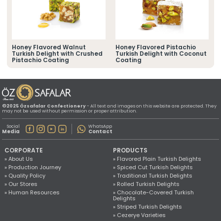
» Location Information
All rights reserved. All content and images used on this website
©2025 Özsafalar Confectionery. Unauthorized use is subject to legal action.
Honey Flavored Walnut
Honey Flavored Pistachio
h
Turkish Delight with Crushed
Turkish Delight with Coconut
Pistachio Coating
Coating
©2025 Özsafalar Confectionery
- All text and images on this website are protected. They
may not be used without permission or proper attribution.
Social
WhatsApp
Media
Contact
CORPORATE
PRODUCTS
» About Us
» Flavored Plain Turkish Delights
» Production Journey
» Spiced Cut Turkish Delights
» Quality Policy
» Traditional Turkish Delights
» Our Stores
» Rolled Turkish Delights
» Human Resources
» Chocolate-Covered Turkish
Delights
» Striped Turkish Delights
» Cezerye Varieties