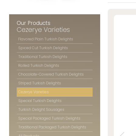
Striped Turk
» Location Information
Cezerye Vari
Special Turk
Our Products
Turkish Del
Cezerye Varieties
All rights reserved. All content and images used on this website
Special Pac
©2025 Özsafalar Confectionery. Unauthorized use is subject to legal action.
Flavored Plain Turkish Delights
Traditional 
Spiced Cut Turkish Delights
All Products
Traditional Turkish Delights
Rolled Turkish Delights
Chocolate-Covered Turkish Delights
ÖZSAFAL
CONFECT
Striped Turkish Delights
Cezerye Varieties
About 
Special Turkish Delights
Produc
Quality
Turkish Delight Sausages
Our Sto
Special Packaged Turkish Delights
Photo G
Traditional Packaged Turkish Delights
Career
All Products