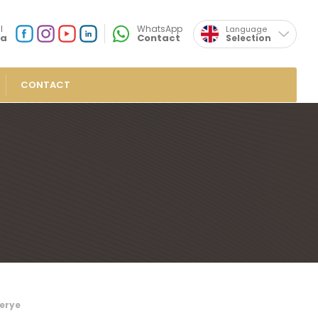
×
l
WhatsApp
Language
ia
Contact
Selection
Turkish
Social
Media
Özsafalar
Location
CONTACT
Delights
in Turkish Delights
Turkish Delights
Turkish Delights
sh Delights
overed Turkish Delights
ish Delights
ieties
ish Delights
erye
ight Sausages