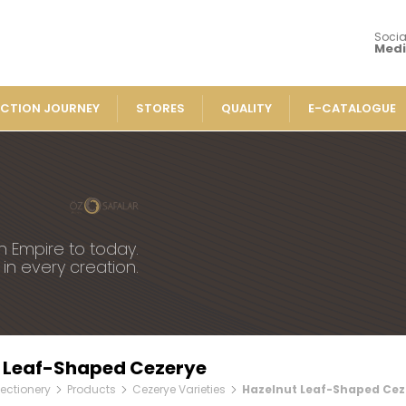
Socia
Med
CTION JOURNEY
STORES
QUALITY
E-CATALOGUE
Our Products
Turkish 
» Flavored Pla
ucts
» Spiced Cut 
 Varieties
n Empire to today.
» Traditional 
 in every creation.
in Turkish Delights
» Rolled Turki
» Chocolate-C
Turkish Delights
» Striped Turk
Turkish Delights
» Cezerye Var
sh Delights
 Leaf-Shaped Cezerye
» Special Turk
overed Turkish Delights
ectionery
Products
Cezerye Varieties
Hazelnut Leaf-Shaped Cez
» Turkish Del