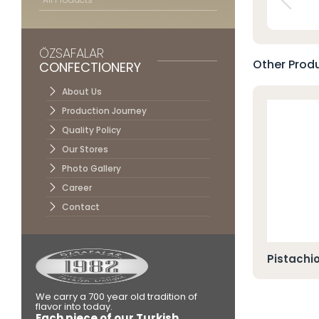
Contac
ÖZSAFALAR
Other Produ
CONFECTIONERY
About Us
Production Journey
Quality Policy
Our Stores
Photo Gallery
Career
Contact
o Cezerye
Pistachi
We carry a 700 year old tradition of
flavor into today.
Each piece of our Turkish