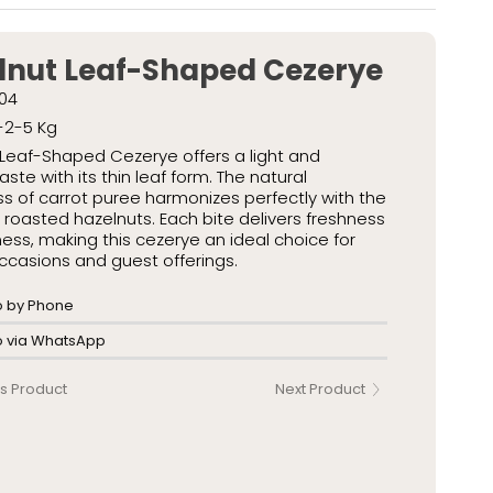
kaged Turkish Delights
 Packaged Turkish Delights
lnut Leaf-Shaped Cezerye
04
-2-5 Kg
Leaf-Shaped Cezerye offers a light and
aste with its thin leaf form. The natural
 of carrot puree harmonizes perfectly with the
roasted hazelnuts. Each bite delivers freshness
ess, making this cezerye an ideal choice for
ccasions and guest offerings.
o by Phone
fo via WhatsApp
s Product
Next Product