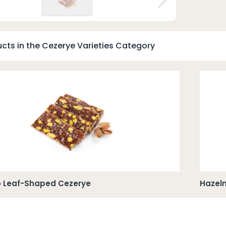
t
cts in the Cezerye Varieties Category
o Leaf-Shaped Cezerye
Hazel