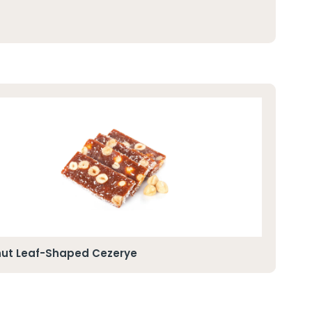
nut Leaf-Shaped Cezerye
Alm