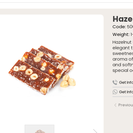
ish Delights
» Special Pac
» Traditional
eties
Haze
ish Delights
Code:
50
ight Sausages
Weight:
1
kaged Turkish Delights
Hazelnut 
Packaged Turkish Delights
elegant t
sweetness
aroma of 
and softn
special o
AR
IONERY
Get Inf
Us
Get In
tion Journey
Previou
 Policy
res
allery